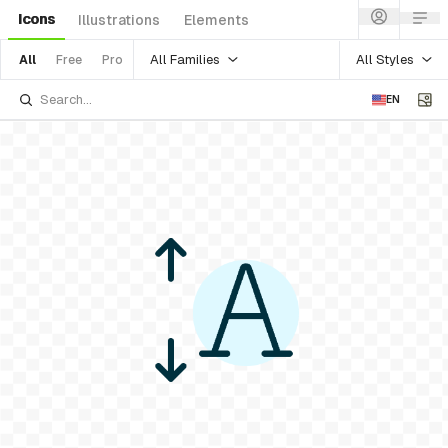
Icons
Illustrations
Elements
All Families
All Styles
All
Free
Pro
EN