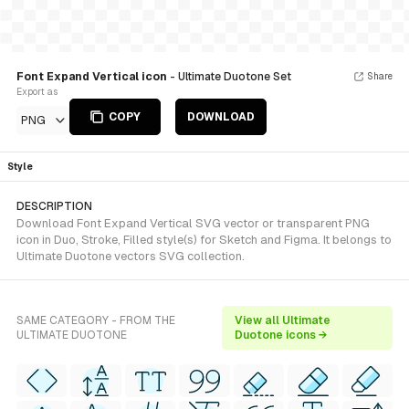
Font Expand Vertical icon
- Ultimate Duotone Set
Share
Export as
COPY
DOWNLOAD
PNG
Style
DESCRIPTION
Download Font Expand Vertical SVG vector or transparent PNG
icon in Duo, Stroke, Filled style(s) for Sketch and Figma. It belongs to
Ultimate Duotone vectors SVG collection.
SAME CATEGORY - FROM THE
View all Ultimate
ULTIMATE DUOTONE
Duotone icons →