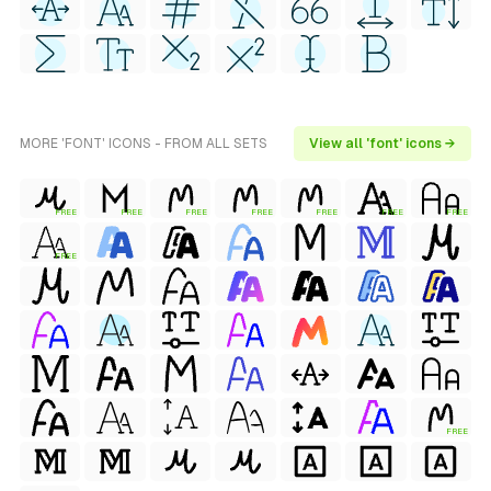
MORE 'FONT' ICONS - FROM ALL SETS
View all 'font' icons →
FREE
FREE
FREE
FREE
FREE
FREE
FREE
FREE
FREE