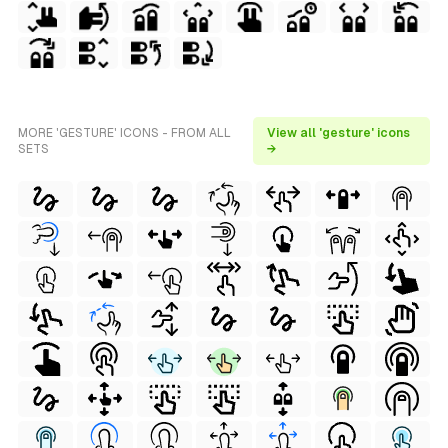
MORE 'GESTURE' ICONS - FROM ALL
View all 'gesture' icons
SETS
→