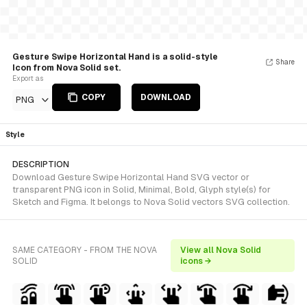
Gesture Swipe Horizontal Hand is a solid-style
Share
Icon from Nova Solid set.
Export as
COPY
DOWNLOAD
PNG
Style
DESCRIPTION
Download Gesture Swipe Horizontal Hand SVG vector or
transparent PNG icon in Solid, Minimal, Bold, Glyph style(s) for
Sketch and Figma. It belongs to Nova Solid vectors SVG collection.
SAME CATEGORY - FROM THE NOVA
View all Nova Solid
SOLID
icons →