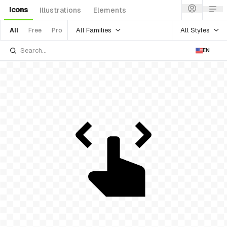
Icons
Illustrations
Elements
All Families
All Styles
All
Free
Pro
EN