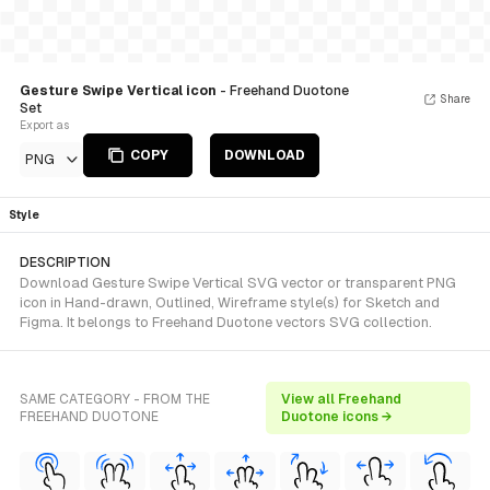
Gesture Swipe Vertical icon
- Freehand Duotone
Share
Set
Export as
COPY
DOWNLOAD
PNG
Style
DESCRIPTION
Download Gesture Swipe Vertical SVG vector or transparent PNG
icon in Hand-drawn, Outlined, Wireframe style(s) for Sketch and
Figma. It belongs to Freehand Duotone vectors SVG collection.
SAME CATEGORY - FROM THE
View all Freehand
FREEHAND DUOTONE
Duotone icons →