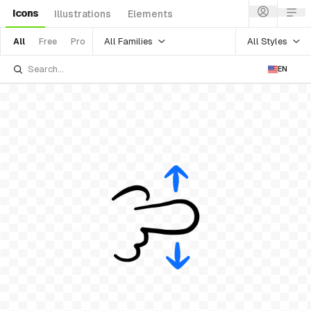
Icons
Illustrations
Elements
All Families
All Styles
All
Free
Pro
EN