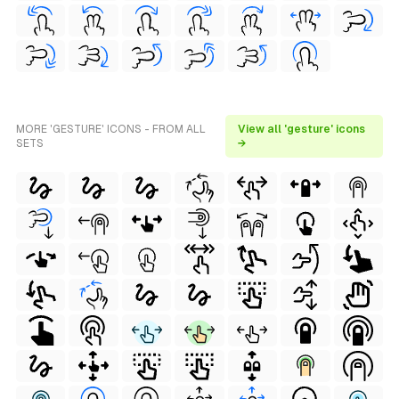
MORE 'GESTURE' ICONS - FROM ALL
View all 'gesture' icons
SETS
→