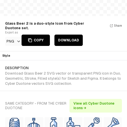
Glass Beer 2 is a duo-style Icon from Cyber
Share
Duotone set.
Export as
COPY
DOWNLOAD
PNG
Style
DESCRIPTION
Download Glass Beer 2 SVG vector or transparent PNG icon in Duo,
Geometric, Stroke, Filled style(s) for Sketch and Figma. It belongs to
Cyber Duotone vectors SVG collection.
SAME CATEGORY - FROM THE CYBER
View all Cyber Duotone
DUOTONE
icons →