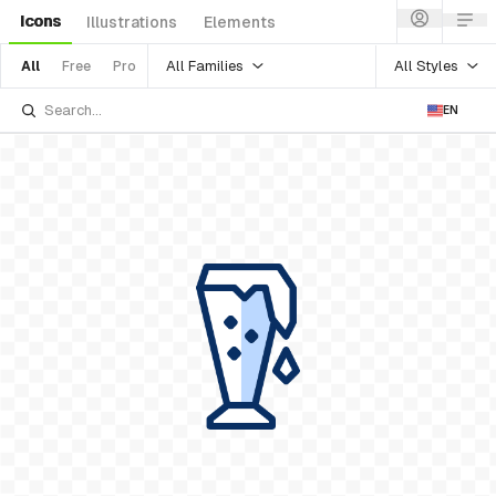
Icons
Illustrations
Elements
All Families
All Styles
All
Free
Pro
EN