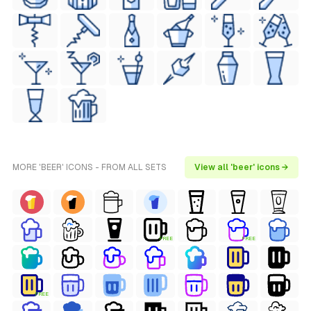
MORE 'BEER' ICONS - FROM ALL SETS
View all 'beer' icons →
FREE
FREE
FREE