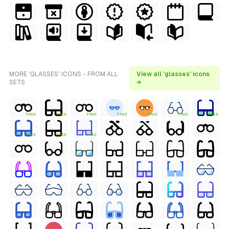
MORE 'GLASSES' ICONS - FROM ALL
View all 'glasses' icons
SETS
→
FREE
FREE
FREE
FREE
FREE
FREE
FREE
FREE
FREE
FREE