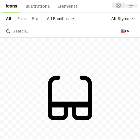
Icons
Illustrations
Elements
All Families
All Styles
All
Free
Pro
EN