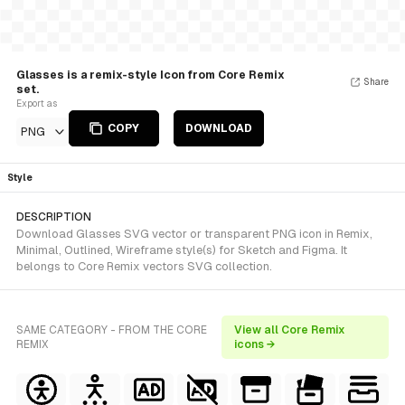
Glasses is a remix-style Icon from Core Remix
Share
set.
Export as
COPY
DOWNLOAD
PNG
Style
DESCRIPTION
Download Glasses SVG vector or transparent PNG icon in Remix,
Minimal, Outlined, Wireframe style(s) for Sketch and Figma. It
belongs to Core Remix vectors SVG collection.
SAME CATEGORY - FROM THE CORE
View all Core Remix
REMIX
icons →