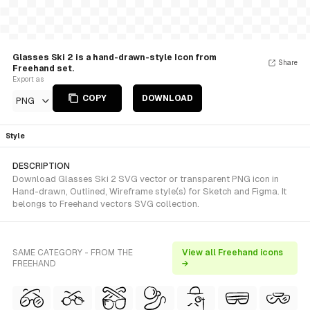
Glasses Ski 2 is a hand-drawn-style Icon from
Share
Freehand set.
Export as
COPY
DOWNLOAD
PNG
Style
DESCRIPTION
Download Glasses Ski 2 SVG vector or transparent PNG icon in
Hand-drawn, Outlined, Wireframe style(s) for Sketch and Figma. It
belongs to Freehand vectors SVG collection.
SAME CATEGORY - FROM THE
View all Freehand icons
FREEHAND
→