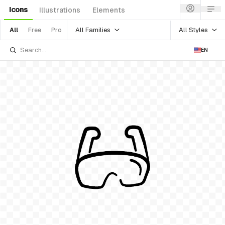
Icons
Illustrations
Elements
All Families
All Styles
All
Free
Pro
EN