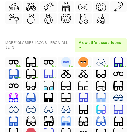
MORE 'GLASSES' ICONS - FROM ALL
View all 'glasses' icons
SETS
→
FREE
FREE
FREE
FREE
FREE
FREE
FREE
FREE
FREE
FREE