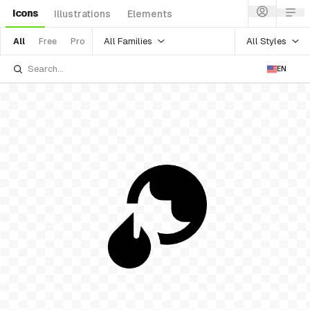
Icons
Illustrations
Elements
All Families
All Styles
All
Free
Pro
EN