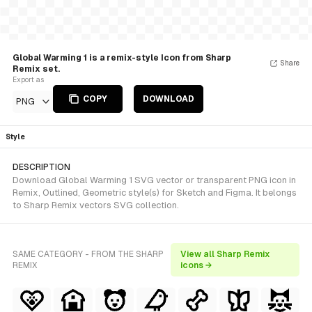
Global Warming 1 is a remix-style Icon from Sharp
Share
Remix set.
Export as
COPY
DOWNLOAD
PNG
Style
DESCRIPTION
Download Global Warming 1 SVG vector or transparent PNG icon in
Remix, Outlined, Geometric style(s) for Sketch and Figma. It belongs
to Sharp Remix vectors SVG collection.
SAME CATEGORY - FROM THE SHARP
View all Sharp Remix
REMIX
icons →