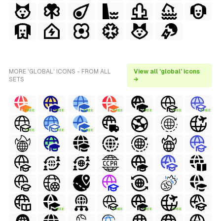
MORE 'GLOBAL' ICONS - FROM ALL
View all 'global' icons
SETS
→
FREE
FREE
FREE
FREE
FREE
FREE
FREE
FREE
FREE
FREE
FREE
FREE
FREE
FREE