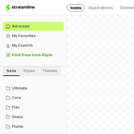
Icons
Illustrations
Eleme
All Icons
My Favorites
My Exports
Find Your Icon Style
Sets
Styles
Themes
Ultimate
Core
Flex
Sharp
Plump