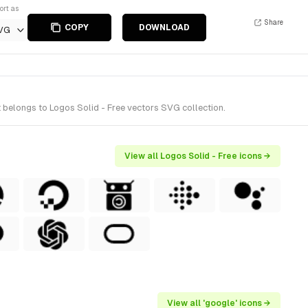
ort as
Share
COPY
DOWNLOAD
VG
 belongs to Logos Solid - Free vectors SVG collection.
View all Logos Solid - Free icons →
View all 'google' icons →