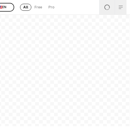
All
Free
Pro
EN