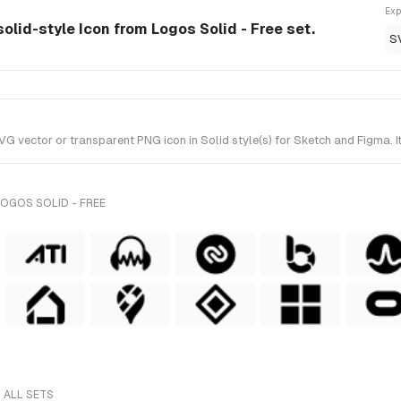
Exp
olid-style Icon from Logos Solid - Free set.
S
vector or transparent PNG icon in Solid style(s) for Sketch and Figma. It
OGOS SOLID - FREE
 ALL SETS