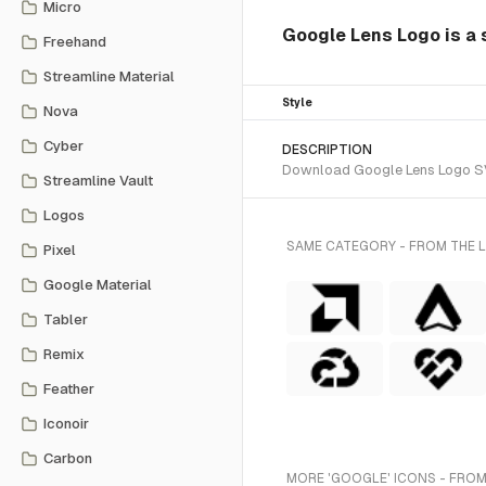
Micro
Google Lens Logo is a s
Freehand
Streamline Material
Style
Nova
Cyber
DESCRIPTION
Download Google Lens Logo SVG 
Streamline Vault
Logos
SAME CATEGORY - FROM THE L
Pixel
Google Material
Tabler
Remix
Feather
Iconoir
Carbon
MORE 'GOOGLE' ICONS - FROM