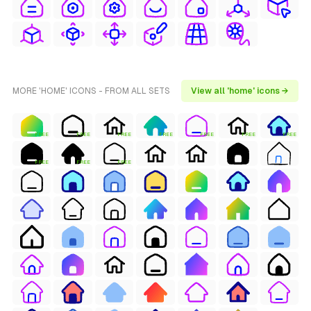
MORE 'HOME' ICONS - FROM ALL SETS
View all 'home' icons →
FREE
FREE
FREE
FREE
FREE
FREE
FREE
FREE
FREE
FREE