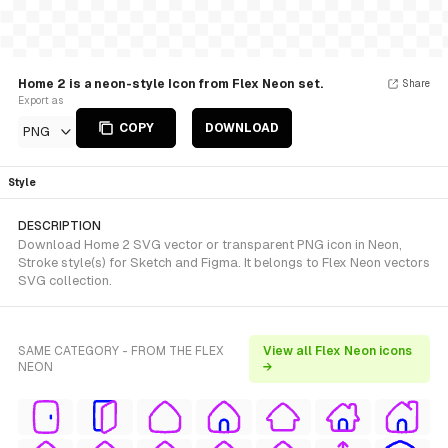
Home 2 is a neon-style Icon from Flex Neon set.
Share
Export as
COPY
DOWNLOAD
PNG
Style
DESCRIPTION
Download Home 2 SVG vector or transparent PNG icon in Neon,
Stroke style(s) for Sketch and Figma. It belongs to Flex Neon vectors
SVG collection.
SAME CATEGORY - FROM THE FLEX
View all Flex Neon icons
NEON
→