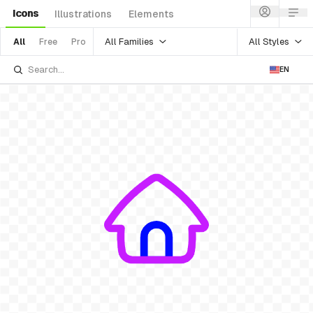
Icons
Illustrations
Elements
All Families
All Styles
All
Free
Pro
EN