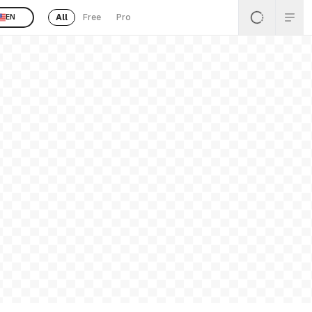
All
Free
Pro
EN