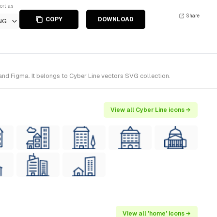
ort as
Share
COPY
DOWNLOAD
NG
nd Figma. It belongs to Cyber Line vectors SVG collection.
View all Cyber Line icons →
View all 'home' icons →