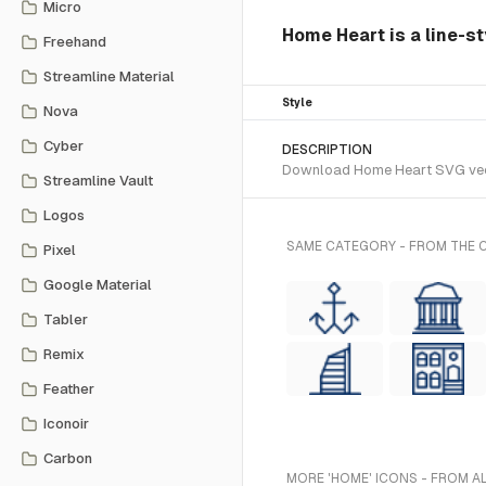
Micro
Home Heart is a line-st
Freehand
Streamline Material
Style
Nova
Cyber
DESCRIPTION
Download Home Heart SVG vector
Streamline Vault
Logos
SAME CATEGORY - FROM THE C
Pixel
Google Material
Tabler
Remix
Feather
Iconoir
Carbon
MORE 'HOME' ICONS - FROM A