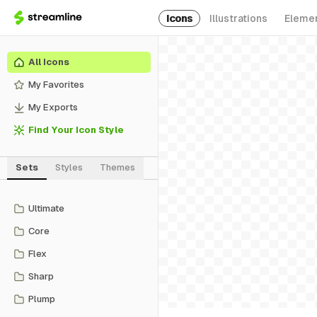
Icons
Illustrations
Eleme
All Icons
My Favorites
My Exports
Find Your Icon Style
Sets
Styles
Themes
Ultimate
Core
Flex
Sharp
Plump