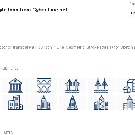
Exp
yle Icon from Cyber Line set.
P
 or transparent PNG icon in Line, Geometric, Stroke style(s) for Sketch a
YBER LINE
LL SETS