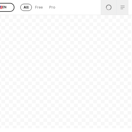
All
Free
Pro
EN