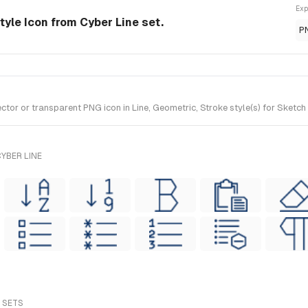
Exp
-style Icon from Cyber Line set.
P
tor or transparent PNG icon in Line, Geometric, Stroke style(s) for Sketch
YBER LINE
L SETS