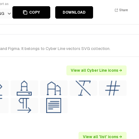
ort as
Share
COPY
DOWNLOAD
NG
 and Figma. It belongs to Cyber Line vectors SVG collection.
View all Cyber Line icons →
View all 'list' icons →