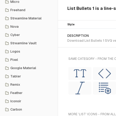
Micro
List Bullets 1 is a line
Freehand
Streamline Material
Style
Nova
Cyber
DESCRIPTION
Download List Bullets 1 SVG vec
Streamline Vault
Logos
SAME CATEGORY - FROM THE C
Pixel
Google Material
Tabler
Remix
Feather
Iconoir
Carbon
MORE 'LIST' ICONS - FROM AL