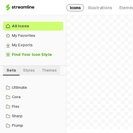
Icons
Illustrations
Eleme
All Icons
My Favorites
My Exports
Find Your Icon Style
Sets
Styles
Themes
Ultimate
Core
Flex
Sharp
Plump