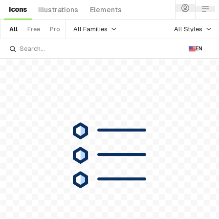
Icons
Illustrations
Elements
All Families
All Styles
All
Free
Pro
EN