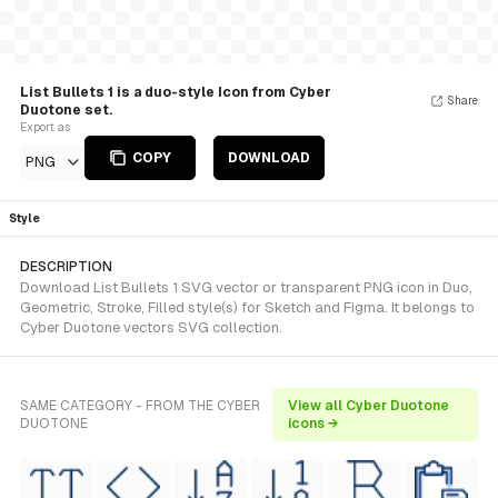
List Bullets 1 is a duo-style Icon from Cyber
Share
Duotone set.
Export as
COPY
DOWNLOAD
PNG
Style
DESCRIPTION
Download List Bullets 1 SVG vector or transparent PNG icon in Duo,
Geometric, Stroke, Filled style(s) for Sketch and Figma. It belongs to
Cyber Duotone vectors SVG collection.
SAME CATEGORY - FROM THE CYBER
View all Cyber Duotone
DUOTONE
icons →