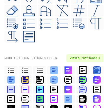
MORE 'LIST' ICONS - FROM ALL SETS
View all 'list' icons →