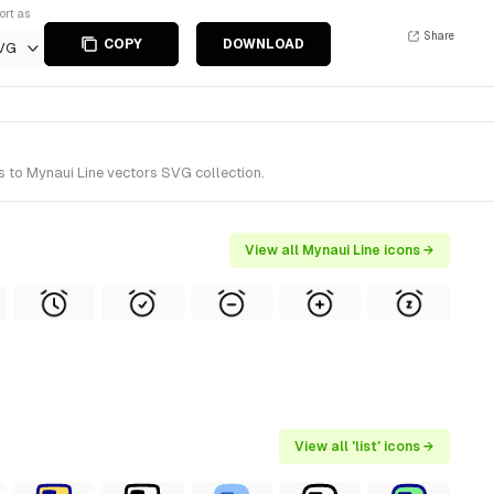
ort as
Share
COPY
DOWNLOAD
VG
s to Mynaui Line vectors SVG collection.
View all Mynaui Line icons →
View all 'list' icons →