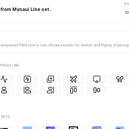
Exp
n from Mynaui Line set.
S
nsparent PNG icon in Line, Stroke style(s) for Sketch and Figma. It belong
YNAUI LINE
L SETS