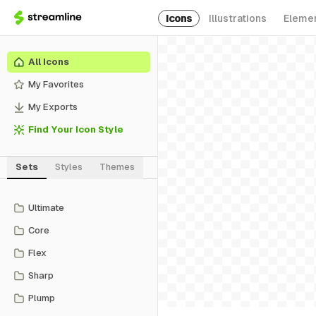
Icons
Illustrations
Eleme
All Icons
My Favorites
My Exports
Find Your Icon Style
Sets
Styles
Themes
Ultimate
Core
Flex
Sharp
Plump