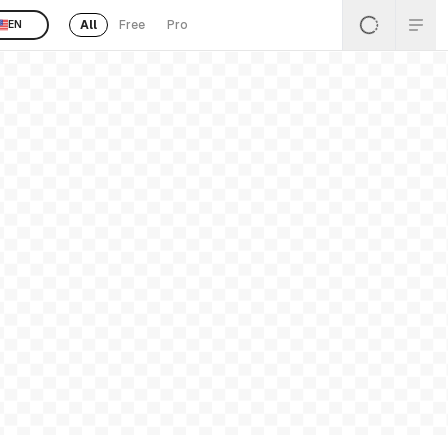
All
Free
Pro
EN