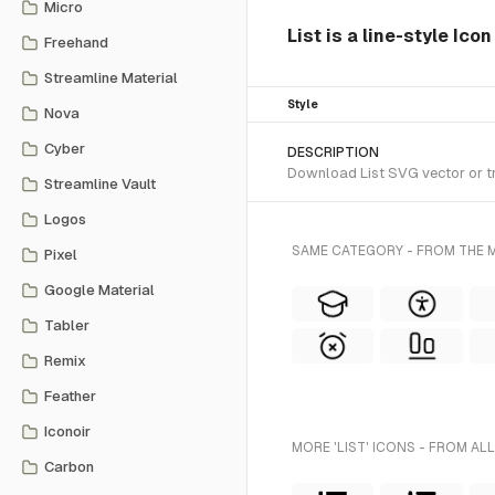
Micro
List is a line-style Ico
Freehand
Streamline Material
Style
Nova
Cyber
DESCRIPTION
Download List SVG vector or tra
Streamline Vault
Logos
SAME CATEGORY - FROM THE M
Pixel
Google Material
Tabler
Remix
Feather
Iconoir
MORE 'LIST' ICONS - FROM AL
Carbon