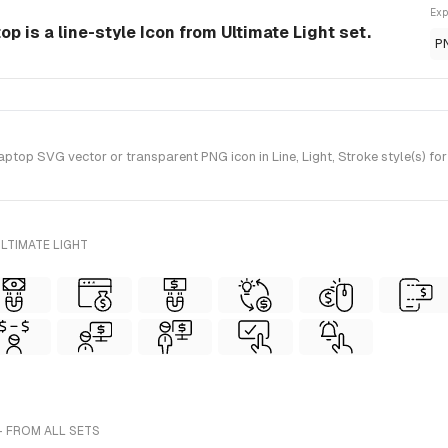
Exp
p is a line-style Icon from Ultimate Light set.
P
top SVG vector or transparent PNG icon in Line, Light, Stroke style(s) for
LTIMATE LIGHT
- FROM ALL SETS