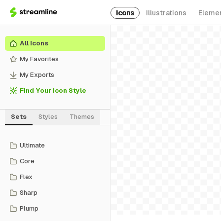
Icons
Illustrations
Eleme
All Icons
My Favorites
My Exports
Find Your Icon Style
Sets
Styles
Themes
Ultimate
Core
Flex
Sharp
Plump