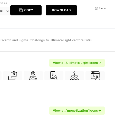
ort as
Share
COPY
DOWNLOAD
NG
 Sketch and Figma. It belongs to Ultimate Light vectors SVG
View all Ultimate Light icons →
View all 'monetization' icons →