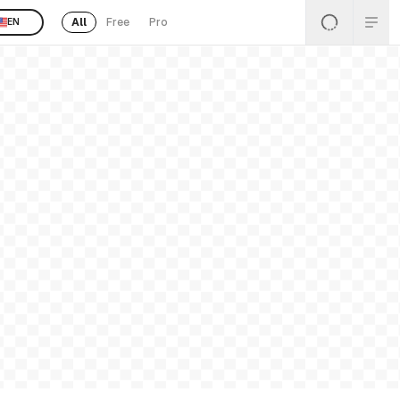
All
Free
Pro
EN