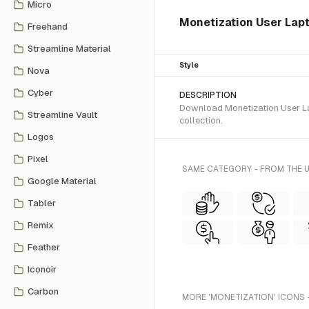
Micro
Monetization User Lapto
Freehand
Streamline Material
Style
Nova
Cyber
DESCRIPTION
Download Monetization User Lap
Streamline Vault
collection.
Logos
Pixel
SAME CATEGORY - FROM THE U
Google Material
Tabler
Remix
Feather
Iconoir
Carbon
MORE 'MONETIZATION' ICONS 