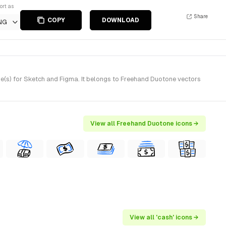
ort as
Share
COPY
DOWNLOAD
NG
(s) for Sketch and Figma. It belongs to Freehand Duotone vectors
View all Freehand Duotone icons →
View all 'cash' icons →