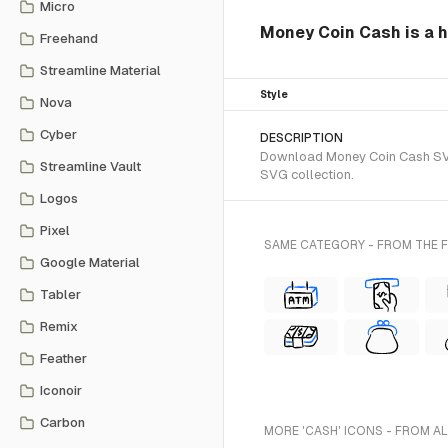
Micro
Money Coin Cash is a 
Freehand
Streamline Material
Style
Nova
Cyber
DESCRIPTION
Download Money Coin Cash SVG 
Streamline Vault
SVG collection.
Logos
Pixel
SAME CATEGORY - FROM THE
Google Material
Tabler
Remix
Feather
Iconoir
Carbon
MORE 'CASH' ICONS - FROM A