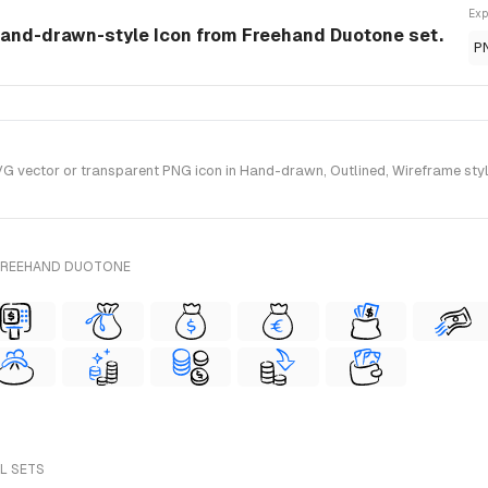
Exp
hand-drawn-style Icon from Freehand Duotone set.
P
vector or transparent PNG icon in Hand-drawn, Outlined, Wireframe style
 FREEHAND DUOTONE
LL SETS