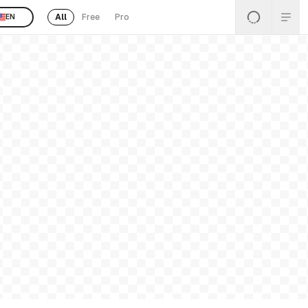
All
Free
Pro
EN