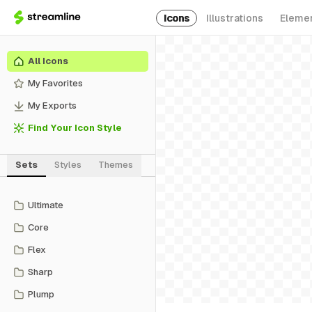
Icons
Illustrations
Eleme
All Icons
My Favorites
My Exports
Find Your Icon Style
Sets
Styles
Themes
Ultimate
Core
Flex
Sharp
Plump