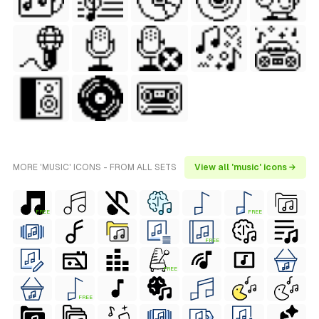
MORE 'MUSIC' ICONS - FROM ALL SETS
View all 'music' icons →
FREE
FREE
FREE
FREE
FREE