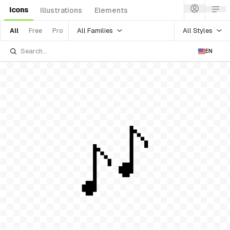
Icons
Illustrations
Elements
All Families
All Styles
All
Free
Pro
EN