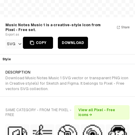
Music Notes Music 1 is a creative-style Icon from
Share
Pixel - Free set.
Export as
COPY
DOWNLOAD
SVG
Style
DESCRIPTION
Download Music Notes Music 1 SVG vector or transparent PNG icon
in Creative style(s) for Sketch and Figma. It belongs to Pixel - Free
vectors SVG collection.
SAME CATEGORY - FROM THE PIXEL -
View all Pixel - Free
FREE
icons →