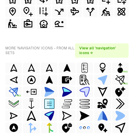
MORE 'NAVIGATION' ICONS - FROM ALL
View all 'navigation'
SETS
icons →
FREE
FREE
FREE