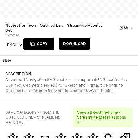
Navigation icon
- Outlined Line - Streamline Material
Share
Set
Export as
COPY
DOWNLOAD
PNG
Style
DESCRIPTION
Download Navigation SVG vector or transparent PNG icon in Line,
Outlined, Geometric style(s) for Sketch and Figma. It belongs to
Outlined Line - Streamline Material vectors SVG collection.
SAME CATEGORY - FROM THE
View all Outlined Line -
OUTLINED LINE - STREAMLINE
Streamline Material icons
MATERIAL
→