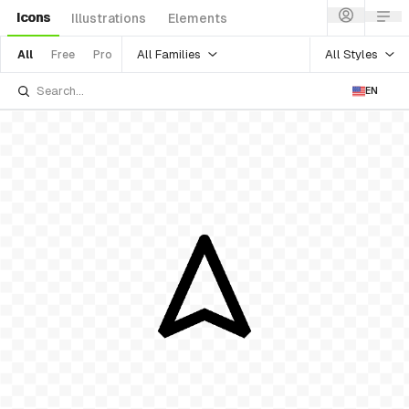
Icons
Illustrations
Elements
All Families
All Styles
All
Free
Pro
EN