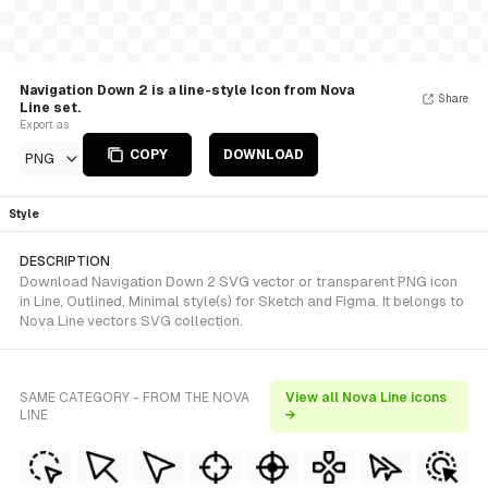
Navigation Down 2 is a line-style Icon from Nova
Share
Line set.
Export as
COPY
DOWNLOAD
PNG
Style
DESCRIPTION
Download Navigation Down 2 SVG vector or transparent PNG icon
in Line, Outlined, Minimal style(s) for Sketch and Figma. It belongs to
Nova Line vectors SVG collection.
SAME CATEGORY - FROM THE NOVA
View all Nova Line icons
LINE
→