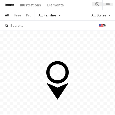
Icons
Illustrations
Elements
All Families
All Styles
All
Free
Pro
EN