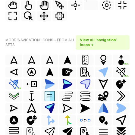
MORE 'NAVIGATION' ICONS - FROM ALL
View all 'navigation'
SETS
icons →
FREE
FREE
FREE