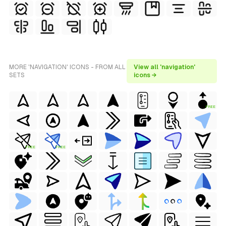
MORE 'NAVIGATION' ICONS - FROM ALL
View all 'navigation'
SETS
icons →
FREE
FREE
FREE