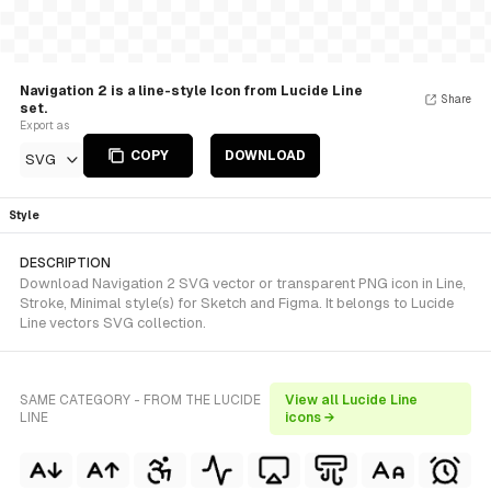
Navigation 2 is a line-style Icon from Lucide Line
Share
set.
Export as
COPY
DOWNLOAD
SVG
Style
DESCRIPTION
Download Navigation 2 SVG vector or transparent PNG icon in Line,
Stroke, Minimal style(s) for Sketch and Figma. It belongs to Lucide
Line vectors SVG collection.
SAME CATEGORY - FROM THE LUCIDE
View all Lucide Line
LINE
icons →