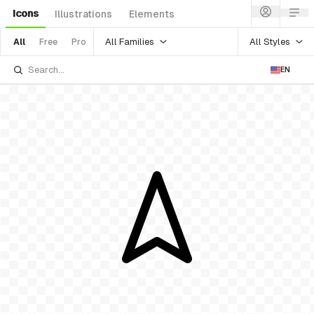
Icons
Illustrations
Elements
All Families
All Styles
All
Free
Pro
EN