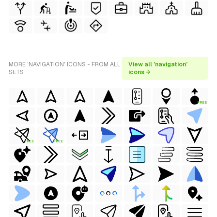
MORE 'NAVIGATION' ICONS - FROM ALL
View all 'navigation'
SETS
icons →
FREE
FREE
FREE