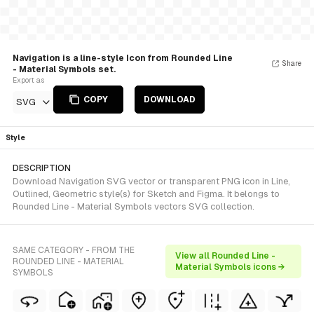
Navigation is a line-style Icon from Rounded Line
Share
- Material Symbols set.
Export as
COPY
DOWNLOAD
SVG
Style
DESCRIPTION
Download Navigation SVG vector or transparent PNG icon in Line,
Outlined, Geometric style(s) for Sketch and Figma. It belongs to
Rounded Line - Material Symbols vectors SVG collection.
SAME CATEGORY - FROM THE
View all Rounded Line -
ROUNDED LINE - MATERIAL
Material Symbols icons →
SYMBOLS