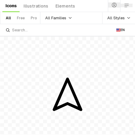
Icons
Illustrations
Elements
All Families
All Styles
All
Free
Pro
EN