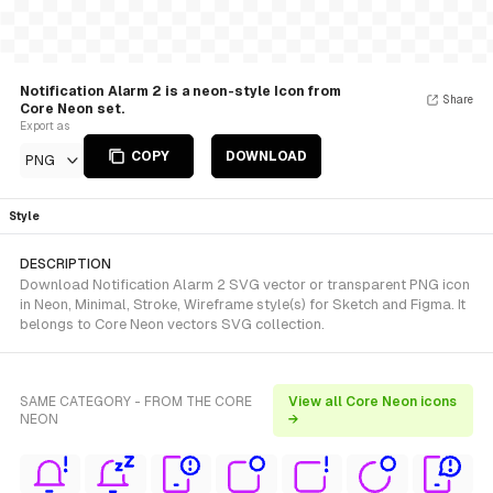
Notification Alarm 2 is a neon-style Icon from
Share
Core Neon set.
Export as
COPY
DOWNLOAD
PNG
Style
DESCRIPTION
Download Notification Alarm 2 SVG vector or transparent PNG icon
in Neon, Minimal, Stroke, Wireframe style(s) for Sketch and Figma. It
belongs to Core Neon vectors SVG collection.
SAME CATEGORY - FROM THE CORE
View all Core Neon icons
NEON
→