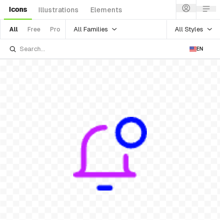
Icons
Illustrations
Elements
All Families
All Styles
All
Free
Pro
EN