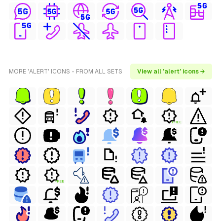
MORE 'ALERT' ICONS - FROM ALL SETS
View all 'alert' icons →
FREE
FREE