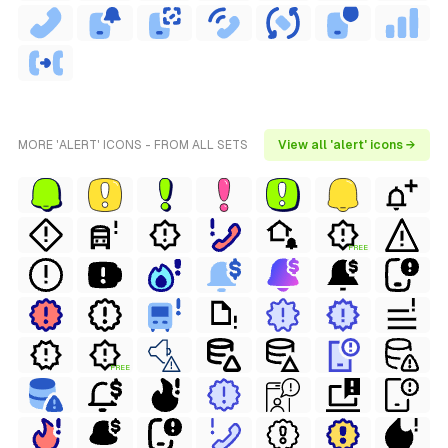
MORE 'ALERT' ICONS - FROM ALL SETS
View all 'alert' icons →
FREE
FREE