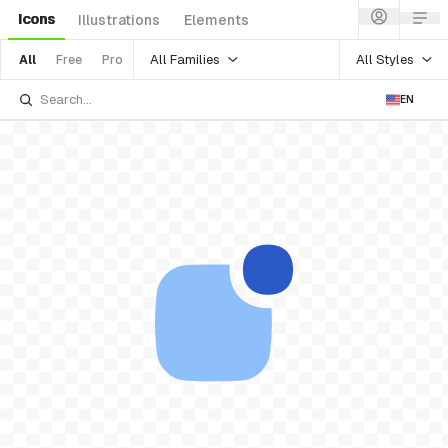
Icons
Illustrations
Elements
All Families
All Styles
All
Free
Pro
EN