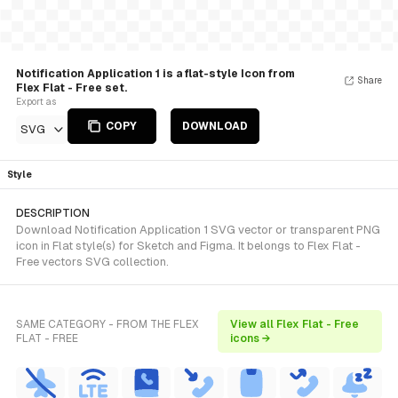
Notification Application 1 is a flat-style Icon from
Share
Flex Flat - Free set.
Export as
COPY
DOWNLOAD
SVG
Style
DESCRIPTION
Download Notification Application 1 SVG vector or transparent PNG
icon in Flat style(s) for Sketch and Figma. It belongs to Flex Flat -
Free vectors SVG collection.
SAME CATEGORY - FROM THE FLEX
View all Flex Flat - Free
FLAT - FREE
icons →