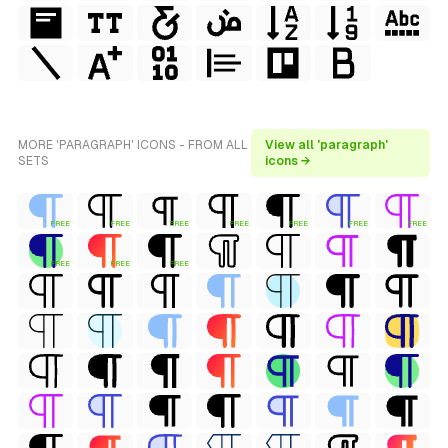
MORE 'PARAGRAPH' ICONS - FROM ALL
View all 'paragraph'
SETS
icons →
FREE
FREE
FREE
FREE
FREE
FREE
FREE
FREE
FREE
FREE