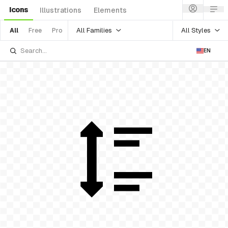
Icons
Illustrations
Elements
All Families
All Styles
All
Free
Pro
EN