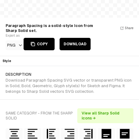
Paragraph Spacing is a solid-style Icon from
Share
Sharp Solid set.
Export as
COPY
DOWNLOAD
PNG
Style
DESCRIPTION
Download Paragraph Spacing SVG vector or transparent PNG icon
in Solid, Bold, Geometric, Glyph style(s) for Sketch and Figma. It
belongs to Sharp Solid vectors SVG collection.
SAME CATEGORY - FROM THE SHARP
View all Sharp Solid
SOLID
icons →