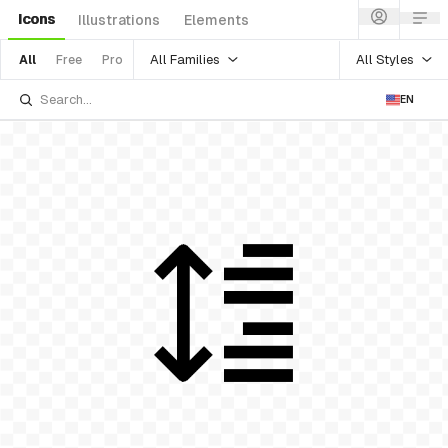
Icons
Illustrations
Elements
All Families
All Styles
All
Free
Pro
EN