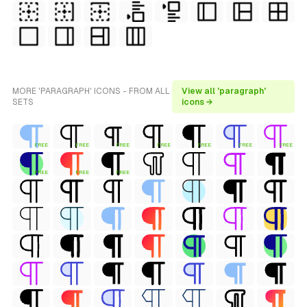
MORE 'PARAGRAPH' ICONS - FROM ALL
View all 'paragraph'
SETS
icons →
FREE
FREE
FREE
FREE
FREE
FREE
FREE
FREE
FREE
FREE