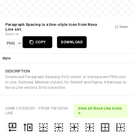
Paragraph Spacing is a line-style Icon from Nova
Share
Line set.
Export as
COPY
DOWNLOAD
PNG
Style
DESCRIPTION
Download Paragraph Spacing SVG vector or transparent PNG icon
in Line, Outlined, Minimal style(s) for Sketch and Figma. It belongs to
Nova Line vectors SVG collection.
SAME CATEGORY - FROM THE NOVA
View all Nova Line icons
LINE
→