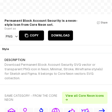
Permanent Block Account Security is a neon-
Share
style Icon from Core Neon set.
Export as
COPY
DOWNLOAD
PNG
Style
DESCRIPTION
Download Permanent Block Account Security SVG vector or
transparent PNG icon in Neon, Minimal, Stroke, Wireframe style(s)
for Sketch and Figma. It belongs to Core Neon vectors SVG
collection.
SAME CATEGORY - FROM THE CORE
View all Core Neon icons
NEON
→