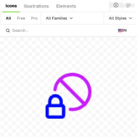
Icons
Illustrations
Elements
All Families
All Styles
All
Free
Pro
EN