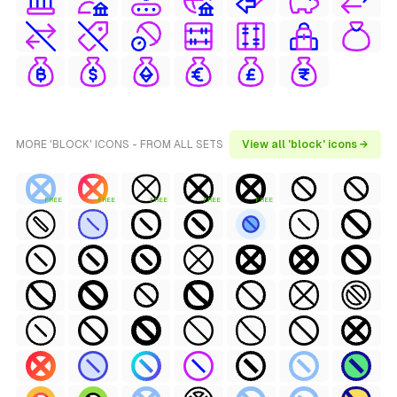
MORE 'BLOCK' ICONS - FROM ALL SETS
View all 'block' icons →
FREE
FREE
FREE
FREE
FREE