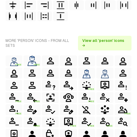
MORE 'PERSON' ICONS - FROM ALL
View all 'person' icons
SETS
→
FREE
FREE
FREE
FREE
FREE
FREE
FREE
FREE
FREE
FREE
FREE
FREE