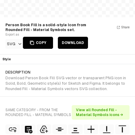
Person Book Fill is a solid-style Icon from
Share
Rounded Fill - Material Symbols set.
Export as
COPY
DOWNLOAD
SVG
Style
DESCRIPTION
Download Person Book Fill SVG vector or transparent PNG icon in
Solid, Bold, Geometric style(s) for Sketch and Figma. It belongs to
Rounded Fill - Material Symbols vectors SVG collection.
SAME CATEGORY - FROM THE
View all Rounded Fill -
ROUNDED FILL - MATERIAL SYMBOLS
Material Symbols icons →