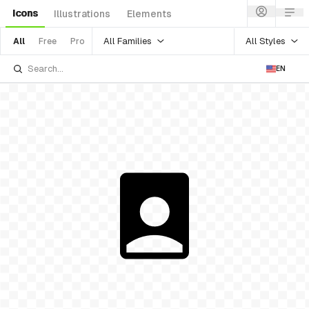
Icons
Illustrations
Elements
All Families
All Styles
All
Free
Pro
EN