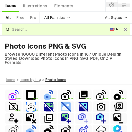
Icons
Illustrations
Elements
All Families
All Styles
All
Free
Pro
EN
Photo Icons PNG & SVG
Browse 10000 Different Photo Icons In 167 Unique Design
Styles. Download Photo Icons In PNG, SVG, PDF, Or ZIP
Formats.
icons
>
icons
by tag
>
photo
icons
FREE
FREE
FREE
FREE
FREE
FREE
FREE
FREE
FREE
al