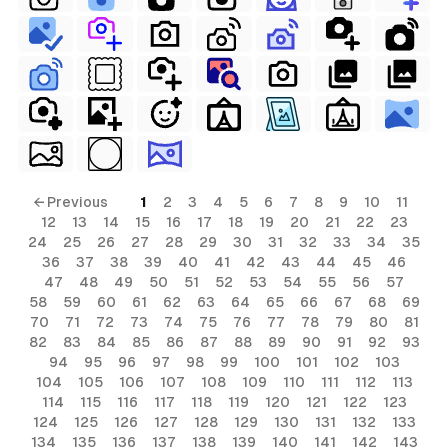
ial
terial
erial
rial
erial
ls
← Previous
1
2
3
4
5
6
7
8
9
10
11
12
13
14
15
16
17
18
19
20
21
22
23
ols
24
25
26
27
28
29
30
31
32
33
34
35
36
37
38
39
40
41
42
43
44
45
46
ls
47
48
49
50
51
52
53
54
55
56
57
58
59
60
61
62
63
64
65
66
67
68
69
ols
70
71
72
73
74
75
76
77
78
79
80
81
82
83
84
85
86
87
88
89
90
91
92
93
94
95
96
97
98
99
100
101
102
103
s
104
105
106
107
108
109
110
111
112
113
114
115
116
117
118
119
120
121
122
123
124
125
126
127
128
129
130
131
132
133
134
135
136
137
138
139
140
141
142
143