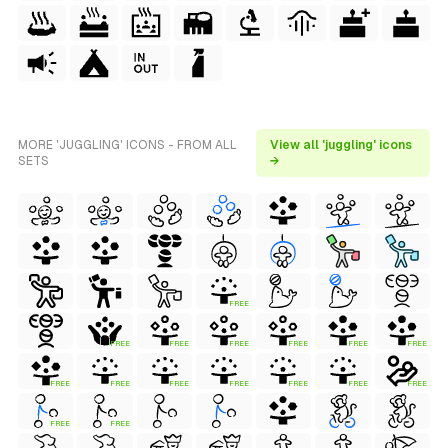
MORE 'JUGGLING' ICONS - FROM ALL
View all 'juggling' icons
SETS
→
FREE
FREE
FREE
FREE
FREE
FREE
FREE
FREE
FREE
FREE
FREE
FREE
FREE
FREE
FREE
FREE