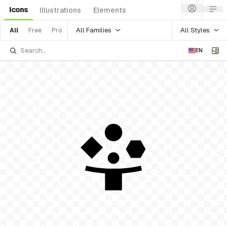
Icons
Illustrations
Elements
All Families
All Styles
All
Free
Pro
EN