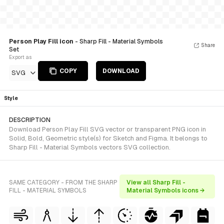
Person Play Fill icon
- Sharp Fill - Material Symbols
Share
Set
Export as
COPY
DOWNLOAD
SVG
Style
DESCRIPTION
Download Person Play Fill SVG vector or transparent PNG icon in
Solid, Bold, Geometric style(s) for Sketch and Figma. It belongs to
Sharp Fill - Material Symbols vectors SVG collection.
SAME CATEGORY - FROM THE SHARP
View all Sharp Fill -
FILL - MATERIAL SYMBOLS
Material Symbols icons →