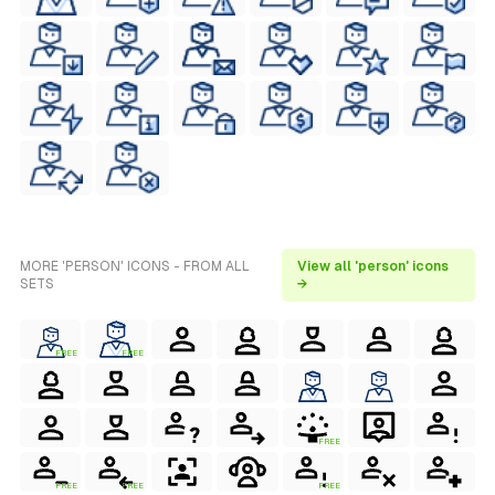
MORE 'PERSON' ICONS - FROM ALL
View all 'person' icons
SETS
→
FREE
FREE
FREE
FREE
FREE
FREE