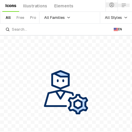
Icons
Illustrations
Elements
All Families
All Styles
All
Free
Pro
EN