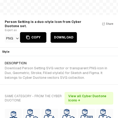
Person Setting is a duo-style Icon from Cyber
Share
Duotone set.
Export as
COPY
DOWNLOAD
PNG
Style
DESCRIPTION
Download Person Setting SVG vector or transparent PNG icon in
Duo, Geometric, Stroke, Filled style(s) for Sketch and Figma. It
belongs to Cyber Duotone vectors SVG collection.
SAME CATEGORY - FROM THE CYBER
View all Cyber Duotone
DUOTONE
icons →