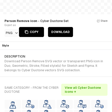
Person Remove icon
- Cyber Duotone Set
Share
Export as
COPY
DOWNLOAD
PNG
Style
DESCRIPTION
Download Person Remove SVG vector or transparent PNG icon in
Duo, Geometric, Stroke, Filled style(s) for Sketch and Figma. It
belongs to Cyber Duotone vectors SVG collection.
SAME CATEGORY - FROM THE CYBER
View all Cyber Duotone
DUOTONE
icons →