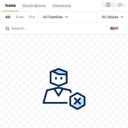
Icons
Illustrations
Elements
All Families
All Styles
All
Free
Pro
EN