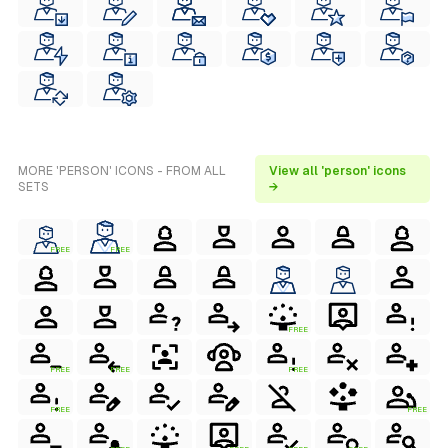
MORE 'PERSON' ICONS - FROM ALL
View all 'person' icons
SETS
→
FREE
FREE
FREE
FREE
FREE
FREE
FREE
FREE