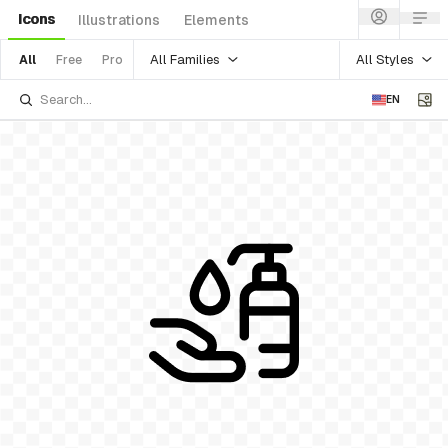
Icons
Illustrations
Elements
All Families
All Styles
All
Free
Pro
EN