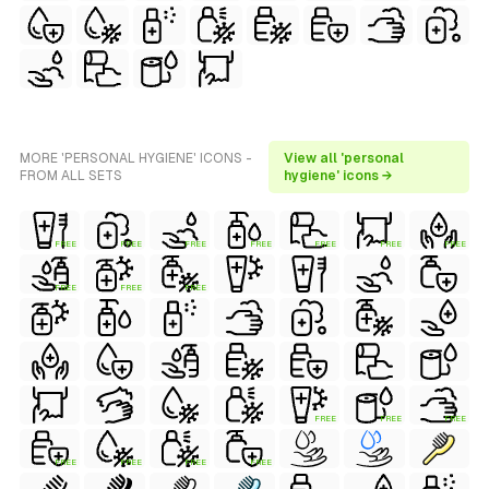
MORE 'PERSONAL HYGIENE' ICONS -
View all 'personal
FROM ALL SETS
hygiene' icons →
FREE
FREE
FREE
FREE
FREE
FREE
FREE
FREE
FREE
FREE
FREE
FREE
FREE
FREE
FREE
FREE
FREE