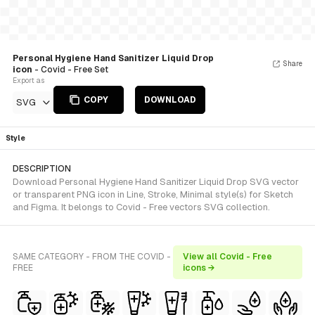
Personal Hygiene Hand Sanitizer Liquid Drop
Share
icon
- Covid - Free Set
Export as
COPY
DOWNLOAD
SVG
Style
DESCRIPTION
Download Personal Hygiene Hand Sanitizer Liquid Drop SVG vector
or transparent PNG icon in Line, Stroke, Minimal style(s) for Sketch
and Figma. It belongs to Covid - Free vectors SVG collection.
SAME CATEGORY - FROM THE COVID -
View all Covid - Free
FREE
icons →