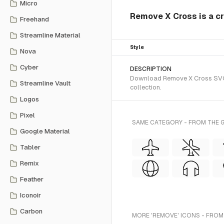
Micro
Remove X Cross is a cr
Freehand
Streamline Material
Style
Nova
Cyber
DESCRIPTION
Download Remove X Cross SVG ve
Streamline Vault
collection.
Logos
Pixel
SAME CATEGORY - FROM THE G
Google Material
Tabler
Remix
Feather
Iconoir
Carbon
MORE 'REMOVE' ICONS - FROM