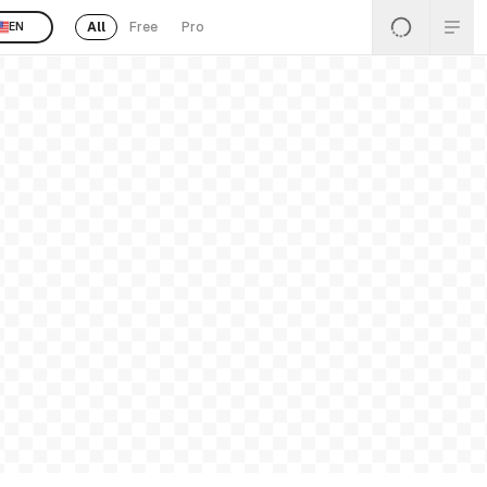
All
Free
Pro
EN