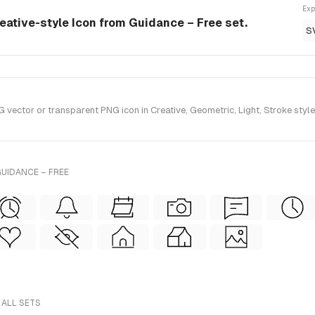
Exp
eative-style Icon from Guidance – Free set.
S
ctor or transparent PNG icon in Creative, Geometric, Light, Stroke style
UIDANCE – FREE
 ALL SETS