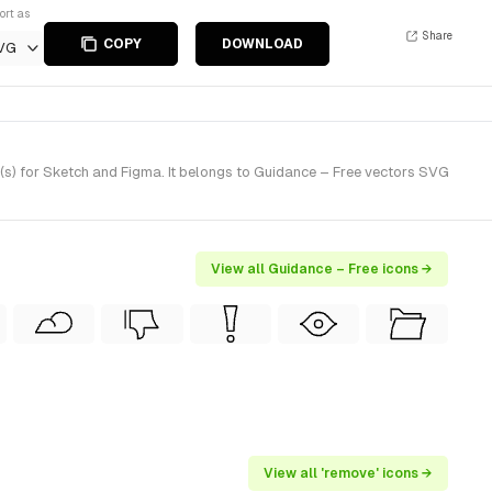
ort as
Share
COPY
DOWNLOAD
VG
(s) for Sketch and Figma. It belongs to Guidance – Free vectors SVG
View all Guidance – Free icons →
View all 'remove' icons →