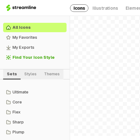
Icons
Illustrations
Eleme
All Icons
My Favorites
My Exports
Find Your Icon Style
Sets
Styles
Themes
Ultimate
Core
Flex
Sharp
Plump