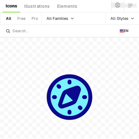
Icons
Illustrations
Elements
All Families
All Styles
All
Free
Pro
EN