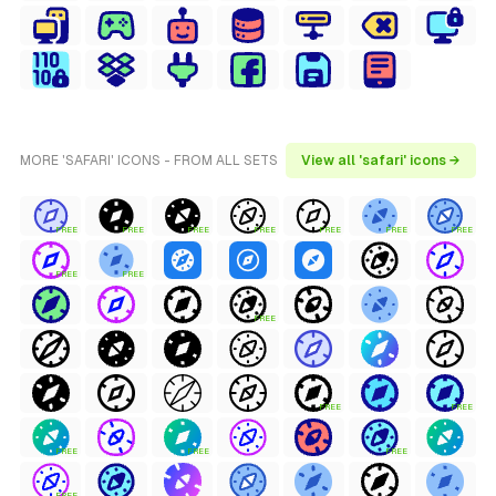
MORE 'SAFARI' ICONS - FROM ALL SETS
View all 'safari' icons →
FREE
FREE
FREE
FREE
FREE
FREE
FREE
FREE
FREE
FREE
FREE
FREE
FREE
FREE
FREE
FREE