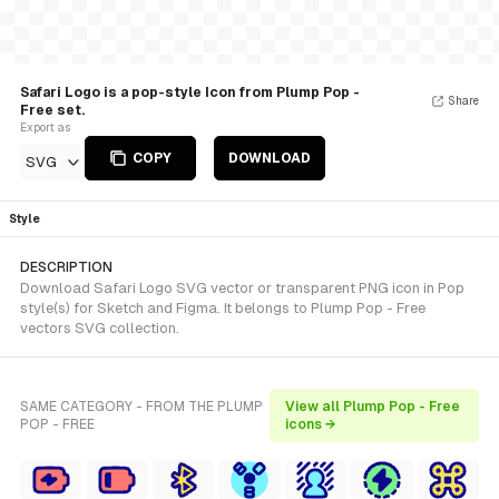
Safari Logo is a pop-style Icon from Plump Pop -
Share
Free set.
Export as
COPY
DOWNLOAD
SVG
Style
DESCRIPTION
Download Safari Logo SVG vector or transparent PNG icon in Pop
style(s) for Sketch and Figma. It belongs to Plump Pop - Free
vectors SVG collection.
SAME CATEGORY - FROM THE PLUMP
View all Plump Pop - Free
POP - FREE
icons →