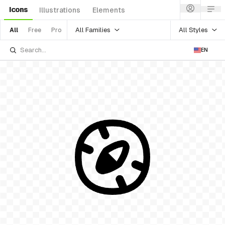
Icons
Illustrations
Elements
All Families
All Styles
All
Free
Pro
EN