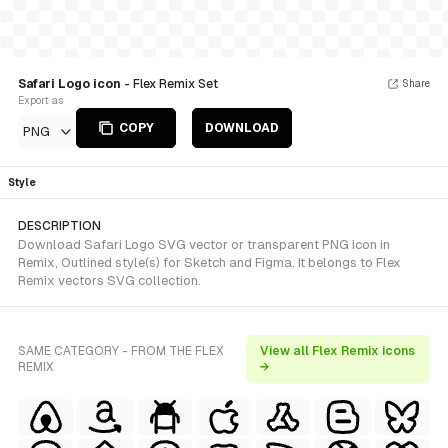
Safari Logo icon
- Flex Remix Set
Share
Export as
COPY
DOWNLOAD
PNG
Style
DESCRIPTION
Download Safari Logo SVG vector or transparent PNG icon in
Remix, Outlined style(s) for Sketch and Figma. It belongs to Flex
Remix vectors SVG collection.
SAME CATEGORY - FROM THE FLEX
View all Flex Remix icons
REMIX
→