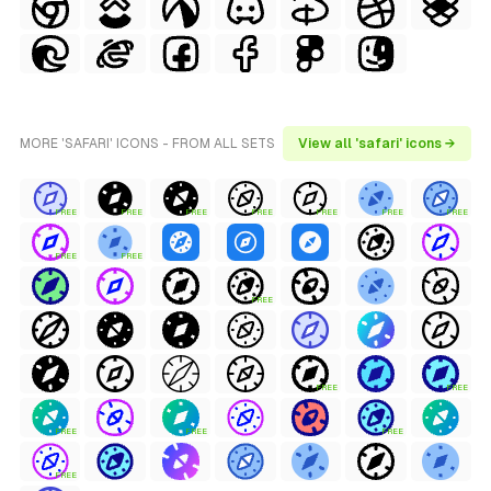
MORE 'SAFARI' ICONS - FROM ALL SETS
View all 'safari' icons →
FREE
FREE
FREE
FREE
FREE
FREE
FREE
FREE
FREE
FREE
FREE
FREE
FREE
FREE
FREE
FREE