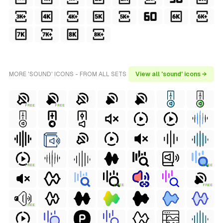
MORE 'SOUND' ICONS - FROM ALL SETS
View all 'sound' icons →
FREE
FREE
FREE
FREE
FREE
FREE
FREE