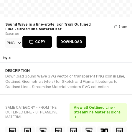
Sound Wave is a line-style Icon from Outlined
Share
Line - Streamline Material set.
Export as
COPY
DOWNLOAD
PNG
Style
DESCRIPTION
Download Sound Wave SVG vector or transparent PNG icon in Line,
Outlined, Geometric style(s) for Sketch and Figma. It belongs to
Outlined Line - Streamline Material vectors SVG collection.
SAME CATEGORY - FROM THE
View all Outlined Line -
OUTLINED LINE - STREAMLINE
Streamline Material icons
MATERIAL
→