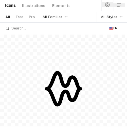
Icons
Illustrations
Elements
All Families
All Styles
All
Free
Pro
EN