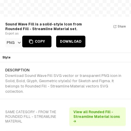
Sound Wave Fill is a solid-style Icon from
Share
Rounded Fill - Streamline Material set.
Export as
COPY
DOWNLOAD
PNG
Style
DESCRIPTION
Download Sound Wave Fill SVG vector or transparent PNG icon in
Solid, Bold, Glyph, Geometric style(s) for Sketch and Figma. It
belongs to Rounded Fill - Streamline Material vectors SVG
collection.
SAME CATEGORY - FROM THE
View all Rounded Fill -
ROUNDED FILL - STREAMLINE
Streamline Material icons
MATERIAL
→