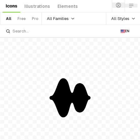
Icons
Illustrations
Elements
All Families
All Styles
All
Free
Pro
EN