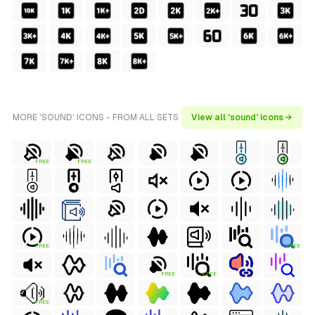
MORE 'SOUND' ICONS - FROM ALL SETS
View all 'sound' icons →
FREE
FREE
FREE
FREE
FREE
FREE
FREE