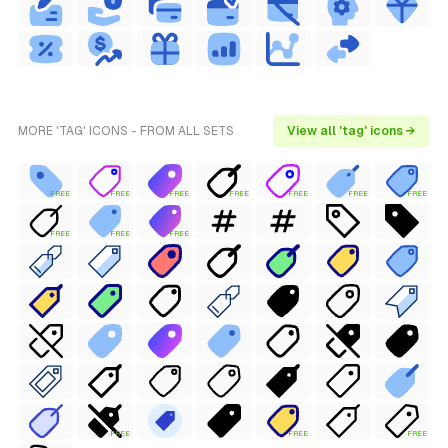
MORE 'TAG' ICONS - FROM ALL SETS
View all 'tag' icons →
FREE
FREE
FREE
FREE
FREE
FREE
FREE
FREE
FREE
FREE
FREE
FREE
FREE