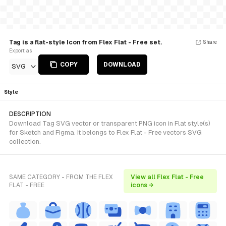
Tag is a flat-style Icon from Flex Flat - Free set.
Share
Export as
COPY
DOWNLOAD
SVG
Style
DESCRIPTION
Download Tag SVG vector or transparent PNG icon in Flat style(s)
for Sketch and Figma. It belongs to Flex Flat - Free vectors SVG
collection.
SAME CATEGORY - FROM THE FLEX
View all Flex Flat - Free
FLAT - FREE
icons →