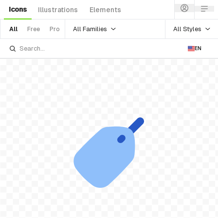
Icons
Illustrations
Elements
All Families
All Styles
All
Free
Pro
EN