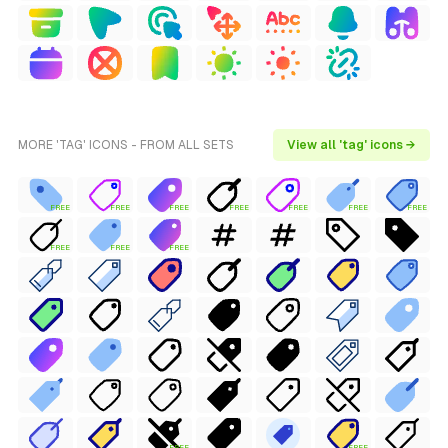
MORE 'TAG' ICONS - FROM ALL SETS
View all 'tag' icons →
FREE
FREE
FREE
FREE
FREE
FREE
FREE
FREE
FREE
FREE
FREE
FREE