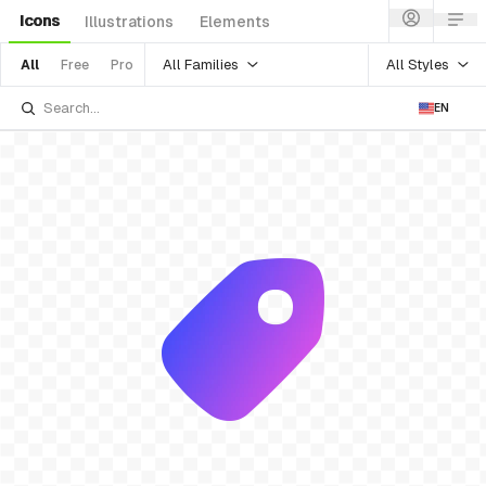
Icons
Illustrations
Elements
All Families
All Styles
All
Free
Pro
EN