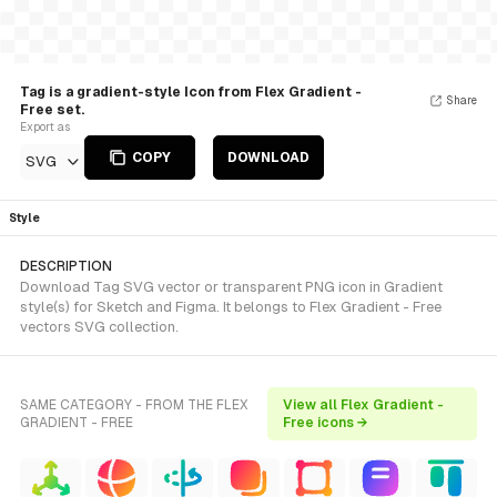
Tag is a gradient-style Icon from Flex Gradient -
Share
Free set.
Export as
COPY
DOWNLOAD
SVG
Style
DESCRIPTION
Download Tag SVG vector or transparent PNG icon in Gradient
style(s) for Sketch and Figma. It belongs to Flex Gradient - Free
vectors SVG collection.
SAME CATEGORY - FROM THE FLEX
View all Flex Gradient -
GRADIENT - FREE
Free icons →