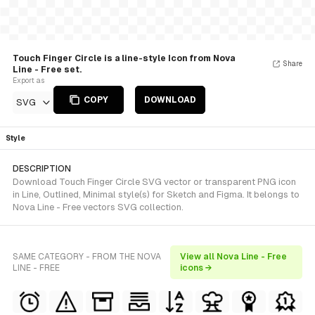
Touch Finger Circle is a line-style Icon from Nova
Share
Line - Free set.
Export as
COPY
DOWNLOAD
SVG
Style
DESCRIPTION
Download Touch Finger Circle SVG vector or transparent PNG icon
in Line, Outlined, Minimal style(s) for Sketch and Figma. It belongs to
Nova Line - Free vectors SVG collection.
SAME CATEGORY - FROM THE NOVA
View all Nova Line - Free
LINE - FREE
icons →