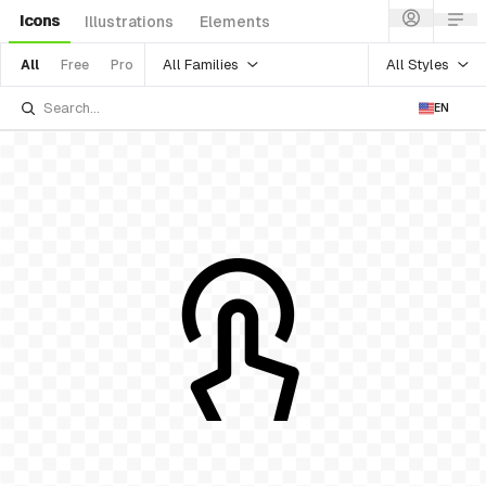
Icons
Illustrations
Elements
All Families
All Styles
All
Free
Pro
EN