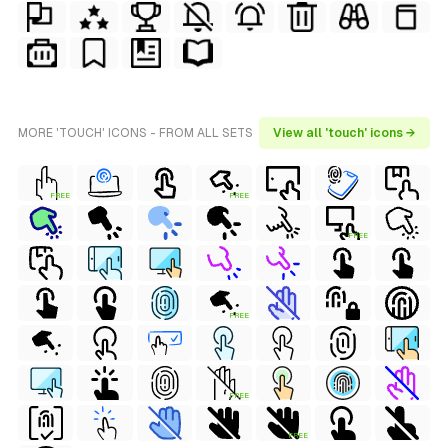
MORE 'TOUCH' ICONS - FROM ALL SETS
View all 'touch' icons →
FREE
FREE
FREE
FREE
FREE
FREE