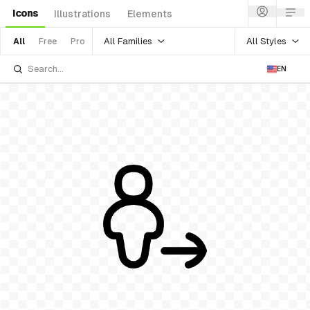
Icons
Illustrations
Elements
All Families
All Styles
All
Free
Pro
EN