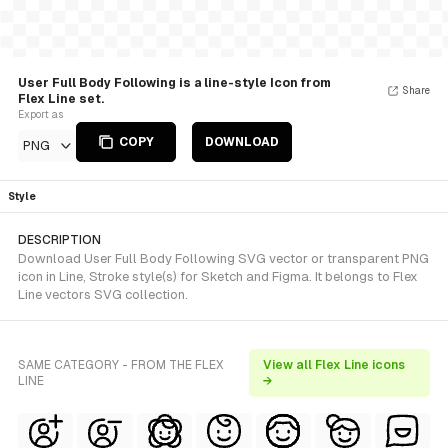
User Full Body Following is a line-style Icon from
Share
Flex Line set.
Export as
COPY
DOWNLOAD
PNG
Style
DESCRIPTION
Download User Full Body Following SVG vector or transparent PNG
icon in Line, Stroke style(s) for Sketch and Figma. It belongs to Flex
Line vectors SVG collection.
SAME CATEGORY - FROM THE FLEX
View all Flex Line icons
LINE
→