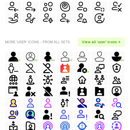
MORE 'USER' ICONS - FROM ALL SETS
View all 'user' icons →
FREE
FREE
FREE
FREE
FREE
FREE