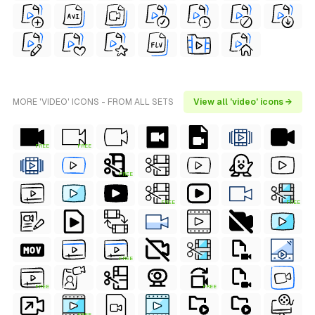
MORE 'VIDEO' ICONS - FROM ALL SETS
View all 'video' icons →
FREE
FREE
FREE
FREE
FREE
FREE
FREE
FREE
FREE