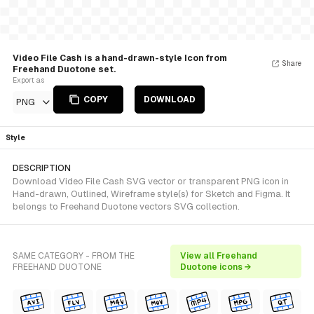
Video File Cash is a hand-drawn-style Icon from
Share
Freehand Duotone set.
Export as
COPY
DOWNLOAD
PNG
Style
DESCRIPTION
Download Video File Cash SVG vector or transparent PNG icon in
Hand-drawn, Outlined, Wireframe style(s) for Sketch and Figma. It
belongs to Freehand Duotone vectors SVG collection.
SAME CATEGORY - FROM THE
View all Freehand
FREEHAND DUOTONE
Duotone icons →