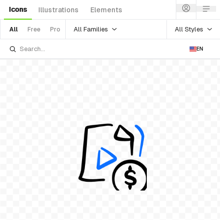
Icons
Illustrations
Elements
All Families
All Styles
All
Free
Pro
EN