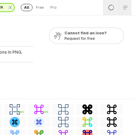
All
Free
Pro
EN
Cannot find an icon?
Request for free
ons In PNG,
FREE
FREE