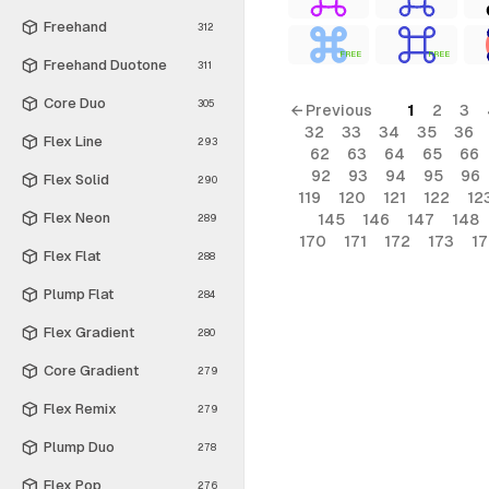
Freehand
312
FREE
FREE
Freehand Duotone
311
Core Duo
305
← Previous
1
2
3
32
33
34
35
36
Flex Line
293
62
63
64
65
66
92
93
94
95
96
Flex Solid
290
119
120
121
122
12
Flex Neon
145
146
147
148
289
170
171
172
173
1
Flex Flat
288
Plump Flat
284
Flex Gradient
280
Core Gradient
279
Flex Remix
279
Plump Duo
278
Flex Pop
276