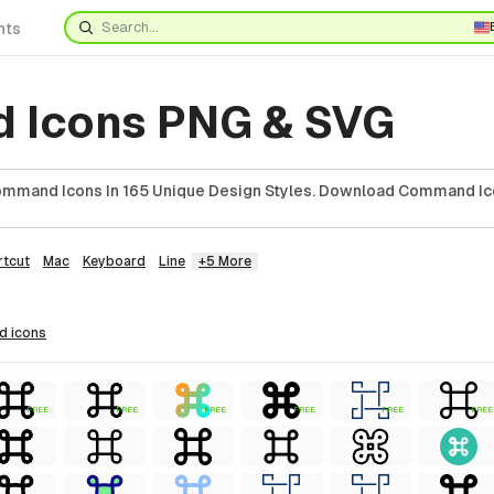
nts
 Icons PNG & SVG
mmand Icons In 165 Unique Design Styles. Download Command Ic
rtcut
Mac
Keyboard
Line
+5 More
d
icons
FREE
FREE
FREE
FREE
FREE
FREE