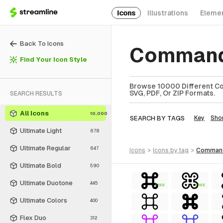
Icons
Illustrations
Eleme
Back To Icons
Command
Find Your Icon Style
Browse 10000 Different Co
SVG, PDF, Or ZIP Formats.
SEARCH RESULTS
All Icons
10,000
SEARCH BY TAGS
Key
Sho
Ultimate Light
678
Ultimate Regular
647
icons
>
icons
by tag
>
comman
Ultimate Bold
590
Ultimate Duotone
445
FREE
FREE
Ultimate Colors
400
Flex Duo
312