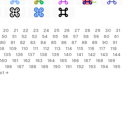
FREE
20
21
22
23
24
25
26
27
28
29
30
31
50
51
52
53
54
55
56
57
58
59
60
61
80
81
82
83
84
85
86
87
88
89
90
91
08
109
110
111
112
113
114
115
116
117
118
135
136
137
138
139
140
141
142
143
144
160
161
162
163
164
165
166
167
168
169
186
187
188
189
190
191
192
193
194
195
xt →