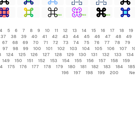
FREE
FREE
FREE
4
5
6
7
8
9
10
11
12
13
14
15
16
17
18
19
37
38
39
40
41
42
43
44
45
46
47
48
49
67
68
69
70
71
72
73
74
75
76
77
78
79
97
98
99
100
101
102
103
104
105
106
107
1
3
124
125
126
127
128
129
130
131
132
133
134
149
150
151
152
153
154
155
156
157
158
159
74
175
176
177
178
179
180
181
182
183
184
185
196
197
198
199
200
Ne