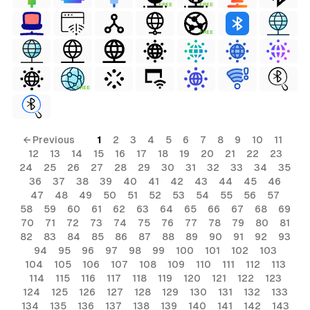
FREE
FREE
FREE
FREE
← Previous
1
2
3
4
5
6
7
8
9
10
11
12
13
14
15
16
17
18
19
20
21
22
23
24
25
26
27
28
29
30
31
32
33
34
35
36
37
38
39
40
41
42
43
44
45
46
47
48
49
50
51
52
53
54
55
56
57
58
59
60
61
62
63
64
65
66
67
68
69
70
71
72
73
74
75
76
77
78
79
80
81
82
83
84
85
86
87
88
89
90
91
92
93
94
95
96
97
98
99
100
101
102
103
104
105
106
107
108
109
110
111
112
113
114
115
116
117
118
119
120
121
122
123
124
125
126
127
128
129
130
131
132
133
134
135
136
137
138
139
140
141
142
143