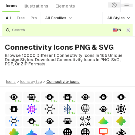
Icons
Illustrations
Elements
All Families
All Styles
All
Free
Pro
EN
Connectivity Icons PNG & SVG
Browse 10000 Different Connectivity Icons In 165 Unique
Design Styles. Download Connectivity Icons In PNG, SVG,
PDF, Or ZIP Formats.
icons
>
icons
by tag
>
connectivity
icons
FREE
FREE
FREE
FREE
FREE
FREE
FREE