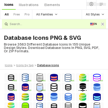
Icons
Illustrations
Elements
All Families
All Styles
All
Free
Pro
EN
Database Icons PNG & SVG
Browse 3563 Different Database Icons In 155 Unique
Design Styles. Download Database Icons In PNG, SVG, PDF,
Or ZIP Formats.
icons
>
icons
by tag
>
database
icons
FREE
FREE
FREE
FREE
FREE
FREE
FREE
FREE
FREE
FREE