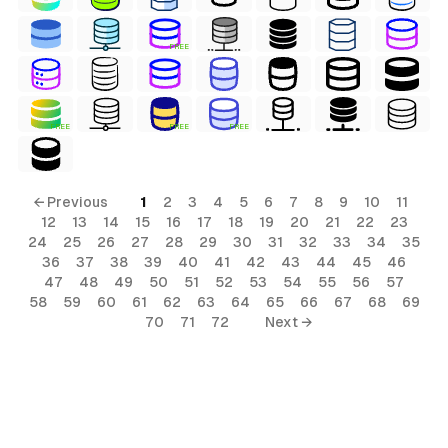
FREE
FREE
FREE
FREE
← Previous
1
2
3
4
5
6
7
8
9
10
11
12
13
14
15
16
17
18
19
20
21
22
23
24
25
26
27
28
29
30
31
32
33
34
35
36
37
38
39
40
41
42
43
44
45
46
47
48
49
50
51
52
53
54
55
56
57
58
59
60
61
62
63
64
65
66
67
68
69
70
71
72
Next →