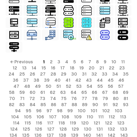
FREE
← Previous
1
2
3
4
5
6
7
8
9
10
11
12
13
14
15
16
17
18
19
20
21
22
23
24
25
26
27
28
29
30
31
32
33
34
35
36
37
38
39
40
41
42
43
44
45
46
47
48
49
50
51
52
53
54
55
56
57
58
59
60
61
62
63
64
65
66
67
68
69
70
71
72
73
74
75
76
77
78
79
80
81
82
83
84
85
86
87
88
89
90
91
92
93
94
95
96
97
98
99
100
101
102
103
104
105
106
107
108
109
110
111
112
113
114
115
116
117
118
119
120
121
122
123
124
125
126
127
128
129
130
131
132
133
134
135
136
137
138
139
140
141
142
143