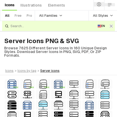
Icons
Illustrations
Elements
All Families
All Styles
All
Free
Pro
EN
Server Icons PNG & SVG
Browse 7625 Different Server Icons In 160 Unique Design
Styles. Download Server Icons In PNG, SVG, PDF, Or ZIP
Formats.
icons
>
icons
by tag
>
server
icons
FREE
FREE
FREE
FREE