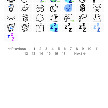
FREE
FREE
FREE
FREE
← Previous
1
2
3
4
5
6
7
8
9
10
11
12
13
14
15
16
17
Next →