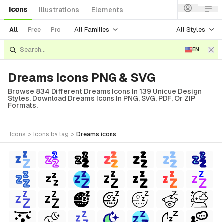
Icons
Illustrations
Elements
All Families
All Styles
All
Free
Pro
EN
Dreams Icons PNG & SVG
Browse 834 Different Dreams Icons In 139 Unique Design
Styles. Download Dreams Icons In PNG, SVG, PDF, Or ZIP
Formats.
icons
>
icons
by tag
>
dreams
icons