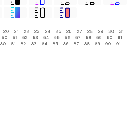
20
21
22
23
24
25
26
27
28
29
30
31
50
51
52
53
54
55
56
57
58
59
60
61
80
81
82
83
84
85
86
87
88
89
90
91