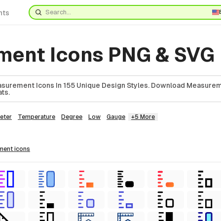
nts
ent Icons PNG & SVG
surement Icons In 155 Unique Design Styles. Download Measurem
ts.
eter
Temperature
Degree
Low
Gauge
+5 More
ement
icons