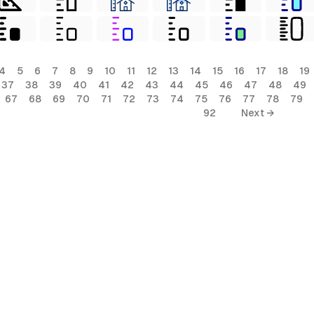
4
5
6
7
8
9
10
11
12
13
14
15
16
17
18
19
37
38
39
40
41
42
43
44
45
46
47
48
49
67
68
69
70
71
72
73
74
75
76
77
78
79
92
Next →