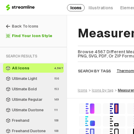
Icons
Illustrations
Eleme
Back To Icons
Measurem
Find Your Icon Style
Browse 4567 Different Mea
PNG, SVG, PDF, Or ZIP Forma
SEARCH RESULTS
All Icons
4,567
SEARCH BY TAGS
Thermom
Ultimate Light
156
Ultimate Bold
153
icons
>
icons
by tag
>
measur
Ultimate Regular
149
Ultimate Duotone
111
Freehand
108
Freehand Duotone
108