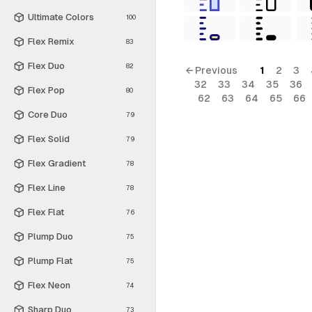
Ultimate Colors
100
Flex Remix
83
Flex Duo
82
← Previous
1
2
3
32
33
34
35
36
Flex Pop
80
62
63
64
65
66
Core Duo
79
Flex Solid
79
Flex Gradient
78
Flex Line
78
Flex Flat
76
Plump Duo
75
Plump Flat
75
Flex Neon
74
Sharp Duo
73