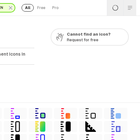
All
Free
Pro
EN
Cannot find an icon?
Request for free
ent Icons In