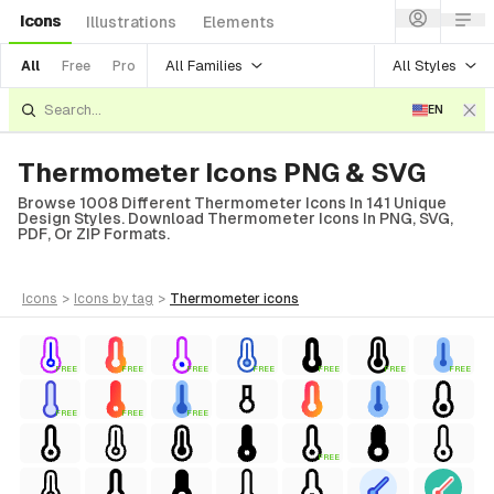
Icons
Illustrations
Elements
All Families
All Styles
All
Free
Pro
EN
Thermometer Icons PNG & SVG
Browse 1008 Different Thermometer Icons In 141 Unique
Design Styles. Download Thermometer Icons In PNG, SVG,
PDF, Or ZIP Formats.
icons
>
icons
by tag
>
thermometer
icons
FREE
FREE
FREE
FREE
FREE
FREE
FREE
FREE
FREE
FREE
FREE