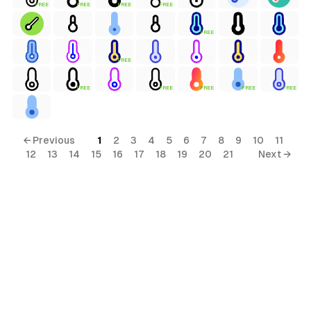
FREE
FREE
FREE
FREE
FREE
FREE
terial
FREE
FREE
FREE
FREE
FREE
al
← Previous
1
2
3
4
5
6
7
8
9
10
11
12
13
14
15
16
17
18
19
20
21
Next →
ial
ols
s