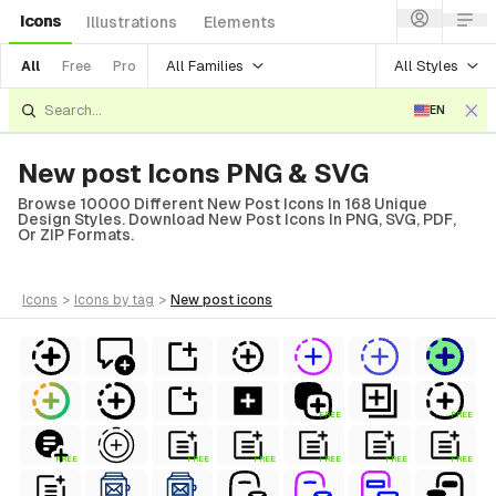
Icons
Illustrations
Elements
All Families
All Styles
All
Free
Pro
EN
New post Icons PNG & SVG
Browse 10000 Different New Post Icons In 168 Unique
Design Styles. Download New Post Icons In PNG, SVG, PDF,
Or ZIP Formats.
icons
>
icons
by tag
>
new post
icons
FREE
FREE
FREE
FREE
FREE
FREE
FREE
FREE