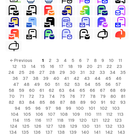
FREE
← Previous
1
2
3
4
5
6
7
8
9
10
11
12
13
14
15
16
17
18
19
20
21
22
23
24
25
26
27
28
29
30
31
32
33
34
35
36
37
38
39
40
41
42
43
44
45
46
47
48
49
50
51
52
53
54
55
56
57
58
59
60
61
62
63
64
65
66
67
68
69
70
71
72
73
74
75
76
77
78
79
80
81
82
83
84
85
86
87
88
89
90
91
92
93
94
95
96
97
98
99
100
101
102
103
104
105
106
107
108
109
110
111
112
113
114
115
116
117
118
119
120
121
122
123
124
125
126
127
128
129
130
131
132
133
134
135
136
137
138
139
140
141
142
143