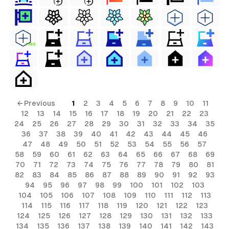
FREE
← Previous
1
2
3
4
5
6
7
8
9
10
11
12
13
14
15
16
17
18
19
20
21
22
23
24
25
26
27
28
29
30
31
32
33
34
35
36
37
38
39
40
41
42
43
44
45
46
47
48
49
50
51
52
53
54
55
56
57
58
59
60
61
62
63
64
65
66
67
68
69
70
71
72
73
74
75
76
77
78
79
80
81
82
83
84
85
86
87
88
89
90
91
92
93
94
95
96
97
98
99
100
101
102
103
104
105
106
107
108
109
110
111
112
113
114
115
116
117
118
119
120
121
122
123
124
125
126
127
128
129
130
131
132
133
134
135
136
137
138
139
140
141
142
143