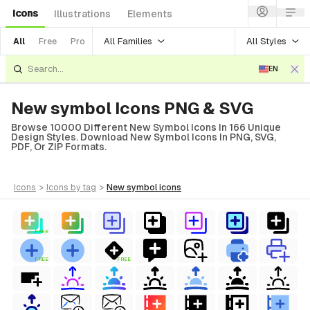
Icons
Illustrations
Elements
All Families
All Styles
All
Free
Pro
EN
New symbol Icons PNG & SVG
Browse 10000 Different New Symbol Icons In 166 Unique
Design Styles. Download New Symbol Icons In PNG, SVG,
PDF, Or ZIP Formats.
icons
>
icons
by tag
>
new symbol
icons
FREE
FREE
FREE